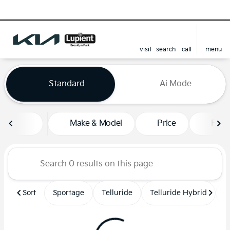
visit
search
call
menu
sort
filter
find
to top
Vehicles for Sale at Lupient
Standard
Ai Mode
Make & Model
Price
Feat
Sort
Sportage
Telluride
Telluride Hybrid
S