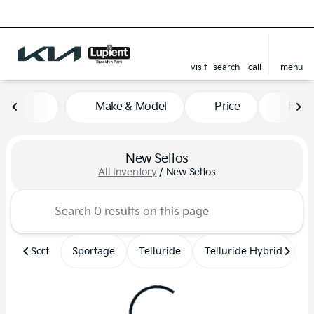
visit
search
call
menu
sort
filter
find
to top
Make & Model
Price
Feat
New Seltos
All Inventory
/
New Seltos
Sort
Sportage
Telluride
Telluride Hybrid
S