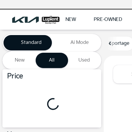
NEW
PRE-OWNED
Vehicles for Sale at Lupient
Standard
Ai Mode
Sportage
New
All
Used
Show only certified pre-owned (0)
Price