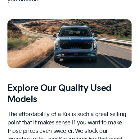
Explore Our Quality Used
Models
The affordability of a Kia is such a great selling
point that it makes sense if you want to make
those prices even sweeter. We stock our