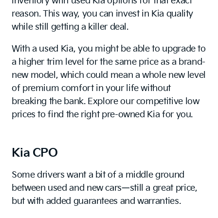
inventory with used Kia options for that exact
reason. This way, you can invest in Kia quality
while still getting a killer deal.
With a used Kia, you might be able to upgrade to
a higher trim level for the same price as a brand-
new model, which could mean a whole new level
of premium comfort in your life without
breaking the bank. Explore our competitive low
prices to find the right pre-owned Kia for you.
Kia CPO
Some drivers want a bit of a middle ground
between used and new cars—still a great price,
but with added guarantees and warranties.