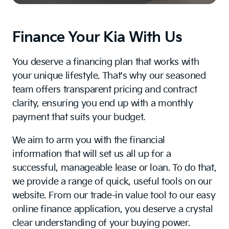
Finance Your Kia With Us
You deserve a financing plan that works with
your unique lifestyle. That's why our seasoned
team offers transparent pricing and contract
clarity, ensuring you end up with a monthly
payment that suits your budget.
We aim to arm you with the financial
information that will set us all up for a
successful, manageable lease or loan. To do that,
we provide a range of quick, useful tools on our
website. From our trade-in value tool to our easy
online finance application, you deserve a crystal
clear understanding of your buying power.