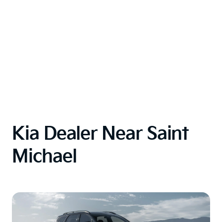
Kia Dealer Near Saint
Michael