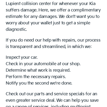
Lupient collision center for whenever your Kia
suffers damage. Here, we offer a complimentary
estimate for any damages. We don't want you to
worry about your wallet just to get a simple
diagnostic.
If you do need our help with repairs, our process
is transparent and streamlined, in which we:
Inspect your car.
Check in your automobile at our shop.
Determine what work is required.
Perform the necessary repairs.
Notify you the second we're done.
Check out our parts and service specials for an
even greater service deal. We can help you save
on a range of services, including multipoint