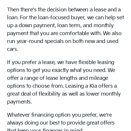
Then there's the decision between a lease and a
loan. For the loan-focused buyer, we can help set
up a down payment, loan term, and monthly
payment that you are comfortable with. We also
run year-round specials on both new and used
cars.
If you prefer a lease, we have flexible leasing
options to get you exactly what you need. We
offer a range of lease lengths and mileage
options to choose from. Leasing a Kia offers a
great deal of flexibility as well as lower monthly
payments.
Whatever financing option you prefer, we're
always doing our best to provide great offers
that keep your finances in mind.