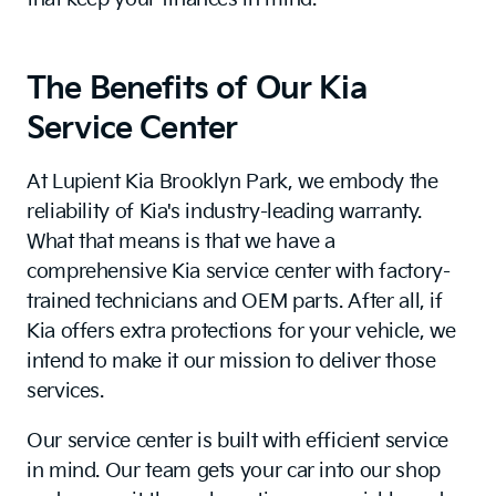
The Benefits of Our Kia
Service Center
At Lupient Kia Brooklyn Park, we embody the
reliability of Kia's industry-leading warranty.
What that means is that we have a
comprehensive Kia service center with factory-
trained technicians and OEM parts. After all, if
Kia offers extra protections for your vehicle, we
intend to make it our mission to deliver those
services.
Our service center is built with efficient service
in mind. Our team gets your car into our shop