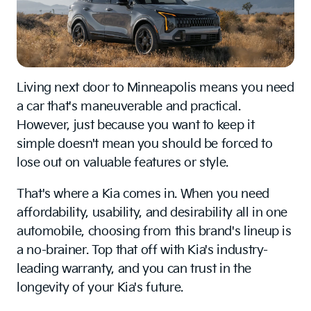
Living next door to Minneapolis means you need
a car that's maneuverable and practical.
However, just because you want to keep it
simple doesn't mean you should be forced to
lose out on valuable features or style.
That's where a Kia comes in. When you need
affordability, usability, and desirability all in one
automobile, choosing from this brand's lineup is
a no-brainer. Top that off with Kia's industry-
leading warranty, and you can trust in the
longevity of your Kia's future.