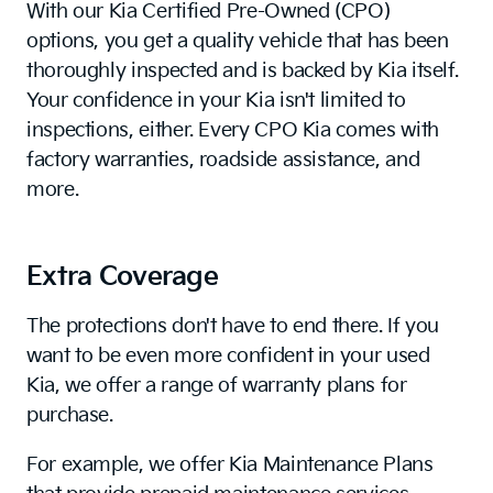
With our Kia Certified Pre-Owned (CPO)
options, you get a quality vehicle that has been
thoroughly inspected and is backed by Kia itself.
Your confidence in your Kia isn't limited to
inspections, either. Every CPO Kia comes with
factory warranties, roadside assistance, and
more.
Extra Coverage
The protections don't have to end there. If you
want to be even more confident in your used
Kia, we offer a range of warranty plans for
purchase.
For example, we offer Kia Maintenance Plans