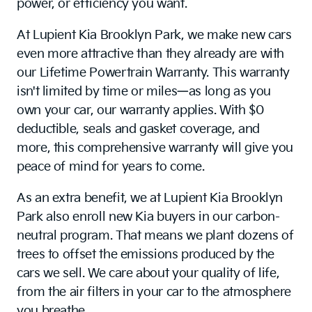
power, or efficiency you want.
At Lupient Kia Brooklyn Park, we make new cars
even more attractive than they already are with
our Lifetime Powertrain Warranty. This warranty
isn't limited by time or miles—as long as you
own your car, our warranty applies. With $0
deductible, seals and gasket coverage, and
more, this comprehensive warranty will give you
peace of mind for years to come.
As an extra benefit, we at Lupient Kia Brooklyn
Park also enroll new Kia buyers in our carbon-
neutral program. That means we plant dozens of
trees to offset the emissions produced by the
cars we sell. We care about your quality of life,
from the air filters in your car to the atmosphere
you breathe.