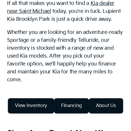
If all that makes you want to find a
Kia dealer
near Saint Michael
today, you're in luck. Lupient
Kia Brooklyn Park is just a quick drive away.
Whether you are looking for an adventure-ready
Sportage or a family-friendly Telluride, our
inventory is stocked with a range of new and
used Kia models. After you pick out your
favorite option, we'll happily help you finance
and maintain your Kia for the many miles to
come.
View Inventory
Financing
About Us