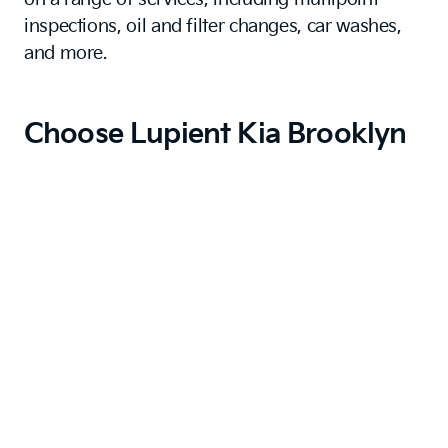
inspections, oil and filter changes, car washes,
and more.
Choose Lupient Kia Brooklyn
Park
A Kia is a reliable, value-focused, and stylish
choice for pragmatic Saint Michael drivers. When
you want a car that slots into your lifestyle fuss-
free, a Kia does the job so well.
For a dealership just as reliable as this excellent
brand, trust us at Lupient Kia Brooklyn Park.
With our flexible financing and efficient,
thorough service, you know that we are the kind