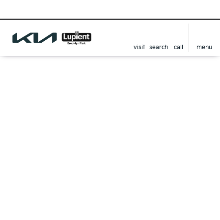
visit
search
call
menu