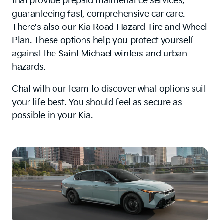
that provide prepaid maintenance services,
guaranteeing fast, comprehensive car care.
There's also our Kia Road Hazard Tire and Wheel
Plan. These options help you protect yourself
against the Saint Michael winters and urban
hazards.
Chat with our team to discover what options suit
your life best. You should feel as secure as
possible in your Kia.