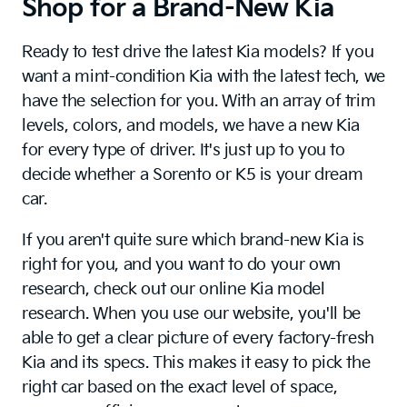
Shop for a Brand-New Kia
Ready to test drive the latest Kia models? If you
want a mint-condition Kia with the latest tech, we
have the selection for you. With an array of trim
levels, colors, and models, we have a new Kia
for every type of driver. It's just up to you to
decide whether a Sorento or K5 is your dream
car.
If you aren't quite sure which brand-new Kia is
right for you, and you want to do your own
research, check out our online Kia model
research. When you use our website, you'll be
able to get a clear picture of every factory-fresh
Kia and its specs. This makes it easy to pick the
right car based on the exact level of space,