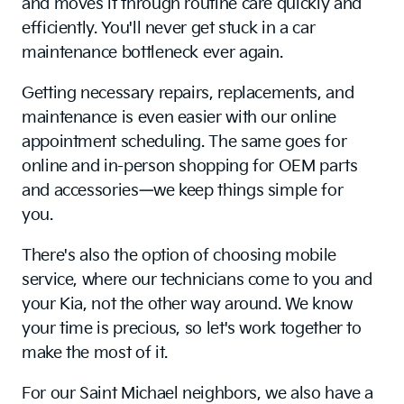
and moves it through routine care quickly and
efficiently. You'll never get stuck in a car
maintenance bottleneck ever again.
Getting necessary repairs, replacements, and
maintenance is even easier with our online
appointment scheduling. The same goes for
online and in-person shopping for OEM parts
and accessories—we keep things simple for
you.
There's also the option of choosing mobile
service, where our technicians come to you and
your Kia, not the other way around. We know
your time is precious, so let's work together to
make the most of it.
For our Saint Michael neighbors, we also have a