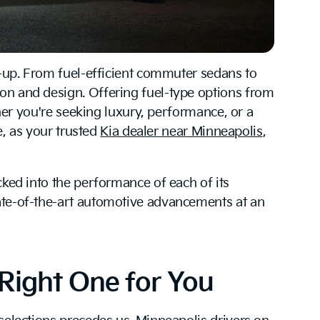
ne-up. From fuel-efficient commuter sedans to
ion and design. Offering fuel-type options from
ther you're seeking luxury, performance, or a
e, as your trusted
Kia dealer near Minneapolis
,
cked into the performance of each of its
tate-of-the-art automotive advancements at an
Right One for You