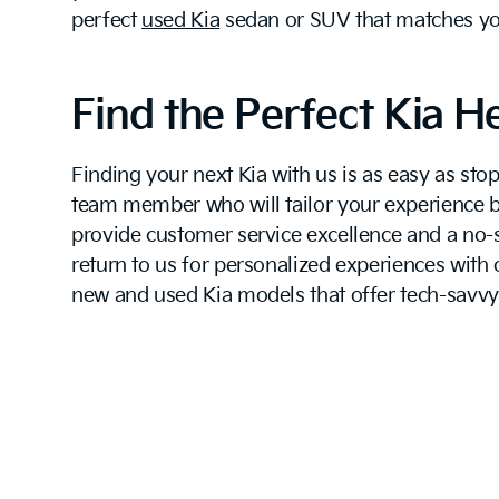
perfect
used Kia
sedan or SUV that matches your
Find the Perfect Kia H
Finding your next Kia with us is as easy as s
team member who will tailor your experience ba
provide customer service excellence and a no-s
return to us for personalized experiences with
new and used Kia models that offer tech-savvy 
Come down today to find out why a Kia is your 