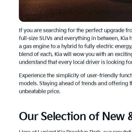
If you are searching for the perfect upgrade fr
full-size SUVs and everything in between, Kia 
a gas engine to a hybrid to fully electric energ
blend of each, Kia will wow you with an exciting
understand that every local driver is looking f
Experience the simplicity of user-friendly func
models. Staying ahead of trends and offering 
unbeatable price.
Our Selection of New 