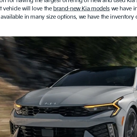
on for having the largest offering of new and used Kia
t vehicle will love the
brand-new Kia models
we have in
ailable in many size options, we have the inventory on