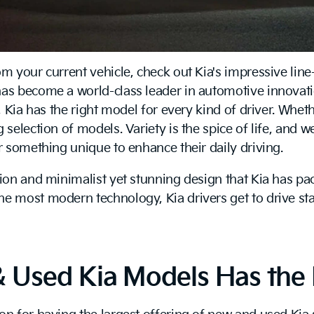
om your current vehicle, check out Kia's impressive li
has become a world-class leader in automotive innovat
y, Kia has the right model for every kind of driver. Whe
 selection of models. Variety is the spice of life, and w
or something unique to enhance their daily driving.
tion and minimalist yet stunning design that Kia has pa
the most modern technology, Kia drivers get to drive s
& Used Kia Models Has the 