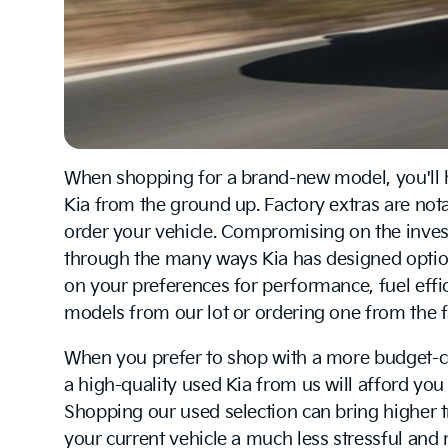
When shopping for a brand-new model, you'll ha
Kia from the ground up. Factory extras are no
order your vehicle. Compromising on the investm
through the many ways Kia has designed option
on your preferences for performance, fuel effic
models from our lot or ordering one from the f
When you prefer to shop with a more budget-c
a high-quality used Kia from us will afford you 
Shopping our used selection can bring higher 
your current vehicle a much less stressful and 