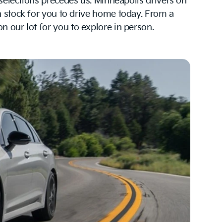
 selections precedes us. Minneapolis drivers on
 stock for you to drive home today. From a
 our lot for you to explore in person.