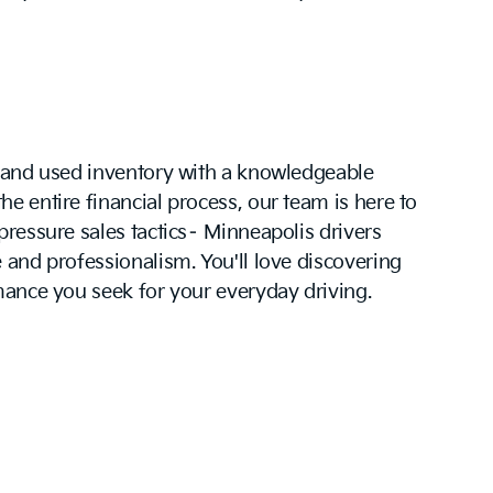
w and used inventory with a knowledgeable
e entire financial process, our team is here to
pressure sales tactics– Minneapolis drivers
 and professionalism. You'll love discovering
mance you seek for your everyday driving.