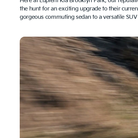
Here at Lupient Kia Brooklyn Park, our reputati
the hunt for an exciting upgrade to their curren
gorgeous commuting sedan to a versatile SUV av