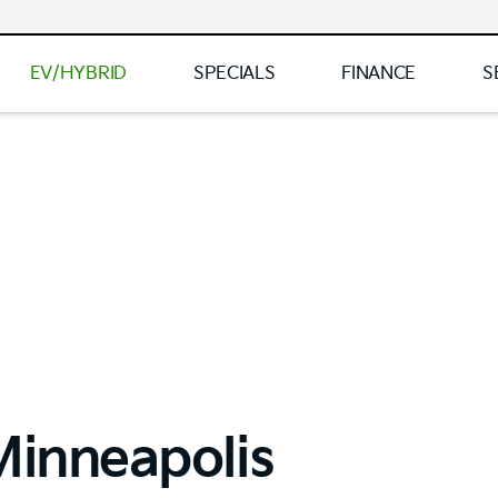
EV/HYBRID
SPECIALS
FINANCE
S
Minneapolis