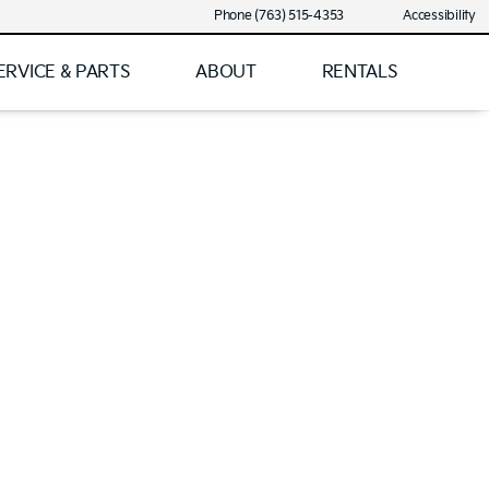
Phone (763) 515-4353
Accessibility
ERVICE & PARTS
ABOUT
RENTALS