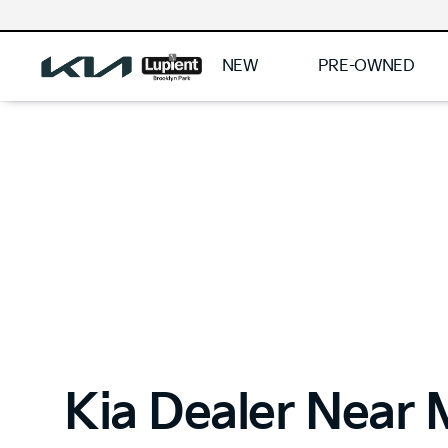
NEW
PRE-OWNED
Kia Dealer Near 