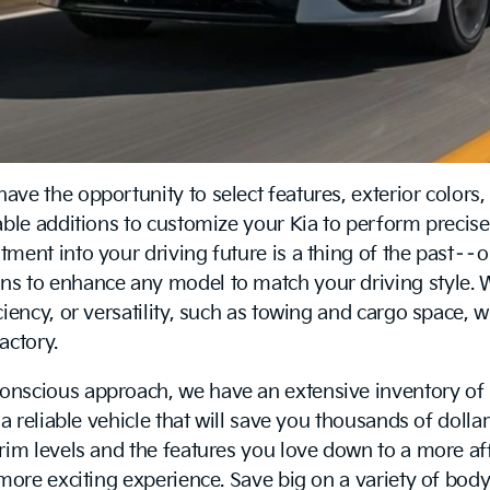
ve the opportunity to select features, exterior colors,
table additions to customize your Kia to perform prec
ent into your driving future is a thing of the past––o
s to enhance any model to match your driving style. W
iency, or versatility, such as towing and cargo space, 
actory.
onscious approach, we have an extensive inventory of 
a reliable vehicle that will save you thousands of dolla
trim levels and the features you love down to a more a
more exciting experience. Save big on a variety of body