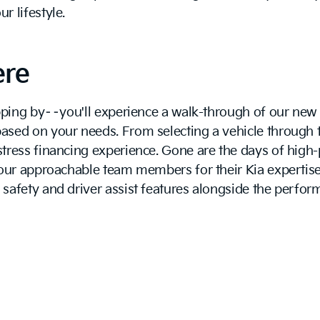
 lifestyle.
ere
topping by––you'll experience a walk-through of our ne
sed on your needs. From selecting a vehicle through th
tress financing experience. Gone are the days of high-
 our approachable team members for their Kia expertise
safety and driver assist features alongside the perfor
next exciting vehicle!