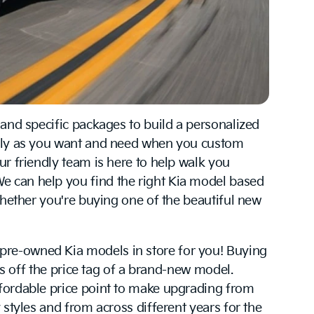
 and specific packages to build a personalized
isely as you want and need when you custom
ur friendly team is here to help walk you
e can help you find the right Kia model based
whether you're buying one of the beautiful new
pre-owned Kia models in store for you! Buying
rs off the price tag of a brand-new model.
ffordable price point to make upgrading from
 styles and from across different years for the