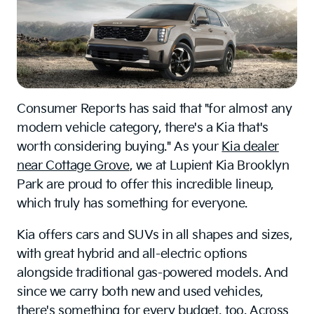
Consumer Reports has said that "for almost any
modern vehicle category, there's a Kia that's
worth considering buying." As your
Kia dealer
near Cottage Grove
, we at Lupient Kia Brooklyn
Park are proud to offer this incredible lineup,
which truly has something for everyone.
Kia offers cars and SUVs in all shapes and sizes,
with great hybrid and all-electric options
alongside traditional gas-powered models. And
since we carry both new and used vehicles,
there's something for every budget, too. Across