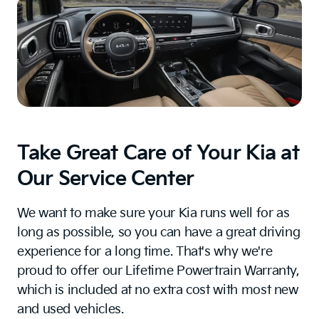
Take Great Care of Your Kia at
Our Service Center
We want to make sure your Kia runs well for as
long as possible, so you can have a great driving
experience for a long time. That's why we're
proud to offer our Lifetime Powertrain Warranty,
which is included at no extra cost with most new
and used vehicles.