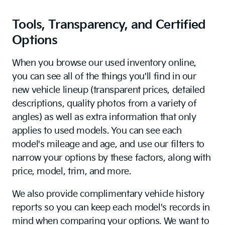
Tools, Transparency, and Certified
Options
When you browse our used inventory online,
you can see all of the things you'll find in our
new vehicle lineup (transparent prices, detailed
descriptions, quality photos from a variety of
angles) as well as extra information that only
applies to used models. You can see each
model's mileage and age, and use our filters to
narrow your options by these factors, along with
price, model, trim, and more.
We also provide complimentary vehicle history
reports so you can keep each model's records in
mind when comparing your options. We want to