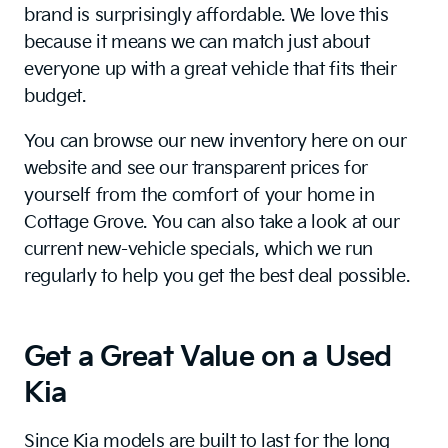
brand is surprisingly affordable. We love this
because it means we can match just about
everyone up with a great vehicle that fits their
budget.
You can browse our new inventory here on our
website and see our transparent prices for
yourself from the comfort of your home in
Cottage Grove. You can also take a look at our
current new-vehicle specials, which we run
regularly to help you get the best deal possible.
Get a Great Value on a Used
Kia
Since Kia models are built to last for the long