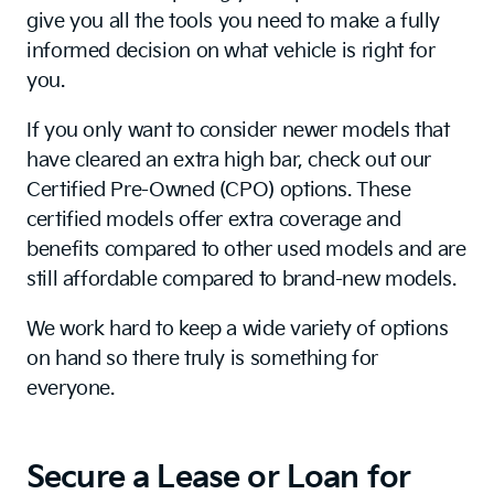
give you all the tools you need to make a fully
informed decision on what vehicle is right for
you.
If you only want to consider newer models that
have cleared an extra high bar, check out our
Certified Pre-Owned (CPO) options. These
certified models offer extra coverage and
benefits compared to other used models and are
still affordable compared to brand-new models.
We work hard to keep a wide variety of options
on hand so there truly is something for
everyone.
Secure a Lease or Loan for