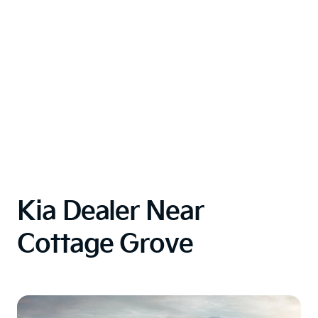
Kia Dealer Near
Cottage Grove