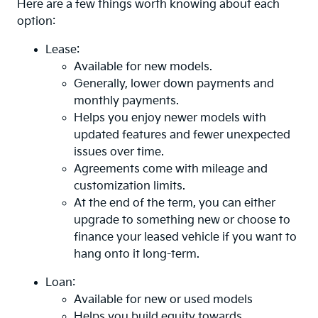
Here are a few things worth knowing about each
option:
Lease:
Available for new models.
Generally, lower down payments and
monthly payments.
Helps you enjoy newer models with
updated features and fewer unexpected
issues over time.
Agreements come with mileage and
customization limits.
At the end of the term, you can either
upgrade to something new or choose to
finance your leased vehicle if you want to
hang onto it long-term.
Loan:
Available for new or used models
Helps you build equity towards