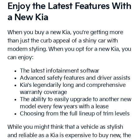
Enjoy the Latest Features With
a New Kia
When you buy a new Kia, you're getting more
than just the curb appeal of a shiny car with
modern styling. When you opt for a new Kia, you
can enjoy:
The latest infotainment softwar
Advanced safety features and driver assists
Kia's legendarily long and comprehensive
warranty coverage
The ability to easily upgrade to another new
model every few years with a lease
Choosing from the full lineup of trim levels
While you might think that a vehicle as stylish
and reliable as a Kia is expensive to buy new, the