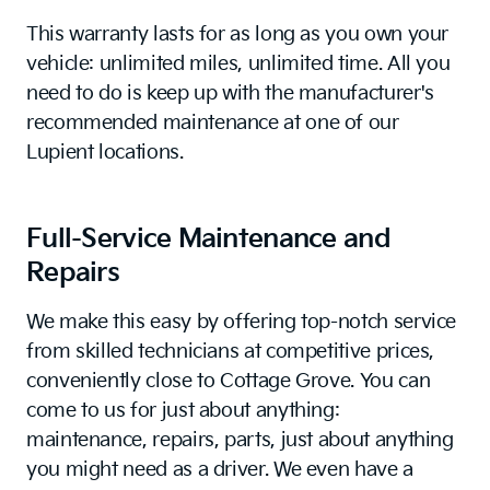
This warranty lasts for as long as you own your
vehicle: unlimited miles, unlimited time. All you
need to do is keep up with the manufacturer's
recommended maintenance at one of our
Lupient locations.
Full-Service Maintenance and
Repairs
We make this easy by offering top-notch service
from skilled technicians at competitive prices,
conveniently close to Cottage Grove. You can
come to us for just about anything:
maintenance, repairs, parts, just about anything
you might need as a driver. We even have a