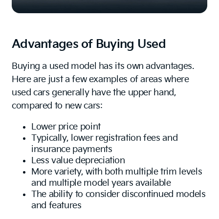
Advantages of Buying Used
Buying a used model has its own advantages.
Here are just a few examples of areas where
used cars generally have the upper hand,
compared to new cars:
Lower price point
Typically, lower registration fees and
insurance payments
Less value depreciation
More variety, with both multiple trim levels
and multiple model years available
The ability to consider discontinued models
and features