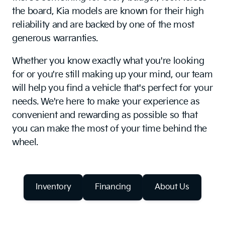
the board, Kia models are known for their high
reliability and are backed by one of the most
generous warranties.
Whether you know exactly what you're looking
for or you're still making up your mind, our team
will help you find a vehicle that's perfect for your
needs. We're here to make your experience as
convenient and rewarding as possible so that
you can make the most of your time behind the
wheel.
Inventory
Financing
About Us