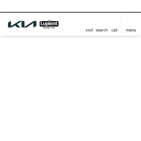
visit
search
call
menu