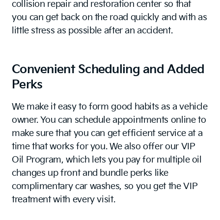
collision repair and restoration center so that
you can get back on the road quickly and with as
little stress as possible after an accident.
Convenient Scheduling and Added
Perks
We make it easy to form good habits as a vehicle
owner. You can schedule appointments online to
make sure that you can get efficient service at a
time that works for you. We also offer our VIP
Oil Program, which lets you pay for multiple oil
changes up front and bundle perks like
complimentary car washes, so you get the VIP
treatment with every visit.