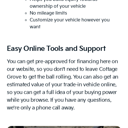
ownership of your vehicle
No mileage limits
Customize your vehicle however you
want
Easy Online Tools and Support
You can get pre-approved for financing here on
our website, so you don't need to leave Cottage
Grove to get the ball rolling. You can also get an
estimated value of your trade-in vehicle online,
so you can get a full idea of your buying power
while you browse. If you have any questions,
we're only a phone call away.