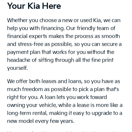
Your Kia Here
Whether you choose a new or used Kia, we can
help you with financing. Our friendly team of
financial experts makes the process as smooth
and stress-free as possible, so you can secure a
payment plan that works for you without the
headache of sifting through all the fine print
yourself.
We offer both leases and loans, so you have as
much freedom as possible to pick a plan that's
right for you. A loan lets you work toward
owning your vehicle, while a lease is more like a
long-term rental, making it easy to upgrade to a
new model every few years.