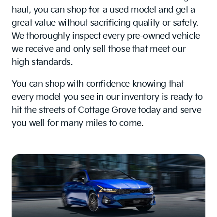
haul, you can shop for a used model and get a
great value without sacrificing quality or safety.
We thoroughly inspect every pre-owned vehicle
we receive and only sell those that meet our
high standards.
You can shop with confidence knowing that
every model you see in our inventory is ready to
hit the streets of Cottage Grove today and serve
you well for many miles to come.