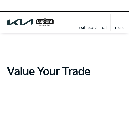
visit
search
call
menu
Value Your Trade