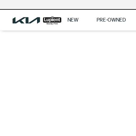
NEW
PRE-OWNED