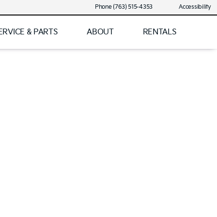
Phone (763) 515-4353
Accessibility
ERVICE & PARTS
ABOUT
RENTALS