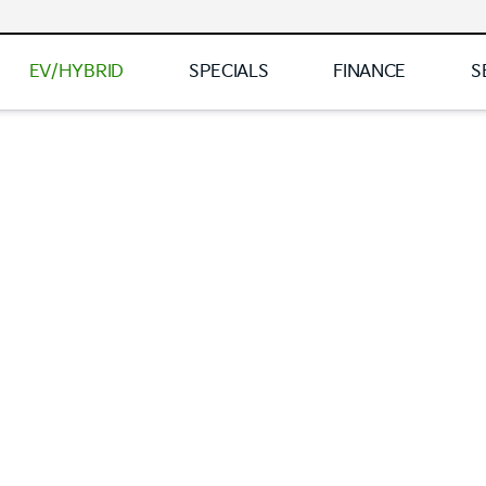
EV/HYBRID
SPECIALS
FINANCE
S