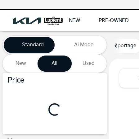
NEW
PRE-OWNED
Vehicles for Sale at Lupient
Standard
Ai Mode
Sportage
New
All
Used
Show only certified pre-owned (0)
Price