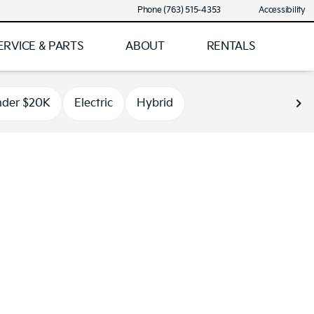
Phone (763) 515-4353
Accessibility
ERVICE & PARTS
ABOUT
RENTALS
der $20K
Electric
Hybrid