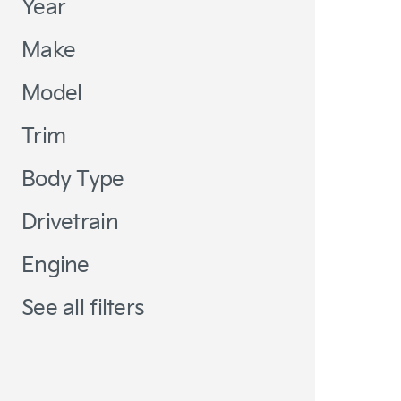
Year
Make
Model
Trim
Body Type
Drivetrain
Engine
See all filters