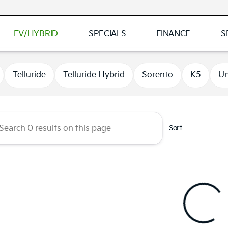
EV/HYBRID
SPECIALS
FINANCE
S
 Kia of Brooklyn Park
Telluride
Telluride Hybrid
Sorento
K5
Un
Sort