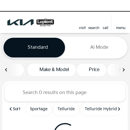
visit
search
call
menu
sort
filter
find
to top
Vehicles for Sale at Lupient
Standard
Ai Mode
Make & Model
Price
Feat
Sort
Sportage
Telluride
Telluride Hybrid
S