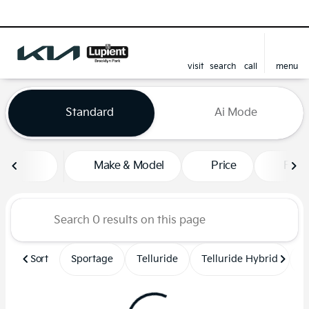
visit
search
call
menu
sort
filter
find
to top
Vehicles for Sale at Lupient
Standard
Ai Mode
Make & Model
Price
Feat
Sort
Sportage
Telluride
Telluride Hybrid
S