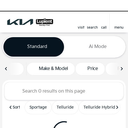
visit
search
call
menu
sort
filter
find
to top
Vehicles for Sale at Lupient
Standard
Ai Mode
Make & Model
Price
Feat
Sort
Sportage
Telluride
Telluride Hybrid
S