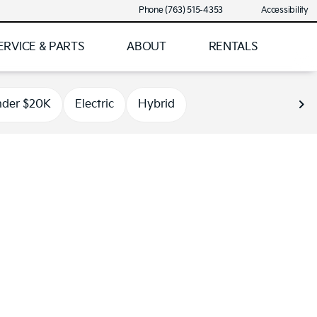
Phone (763) 515-4353
Accessibility
ERVICE & PARTS
ABOUT
RENTALS
der $20K
Electric
Hybrid