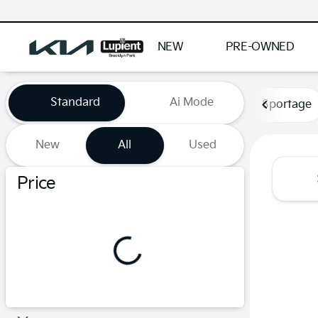
NEW
PRE-OWNED
Vehicles for Sale at Lupient
Standard
Ai Mode
Sportage
New
All
Used
Show only certified pre-owned (0)
Price