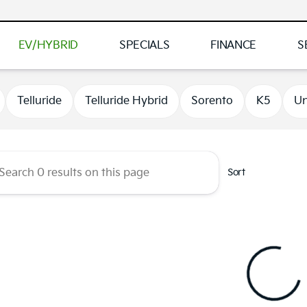
EV/HYBRID
SPECIALS
FINANCE
S
 Kia of Brooklyn Park
Telluride
Telluride Hybrid
Sorento
K5
Un
Sort