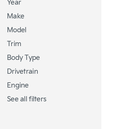
Year
Make
Model
Trim
Body Type
Drivetrain
Engine
See all filters