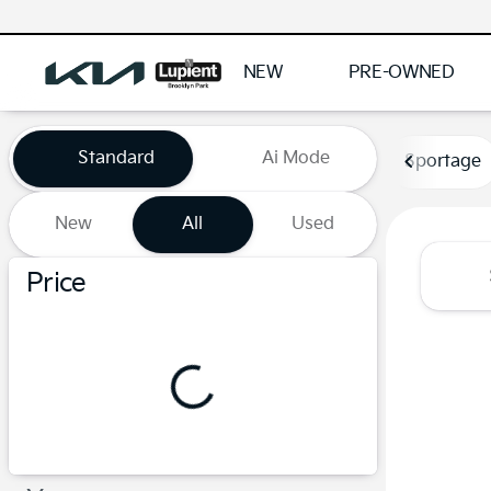
NEW
PRE-OWNED
Vehicles for Sale at Lupient
Standard
Ai Mode
Sportage
New
All
Used
Show only certified pre-owned (0)
Price