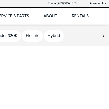
Phone (763) 515-4353
Accessibility
ERVICE & PARTS
ABOUT
RENTALS
der $20K
Electric
Hybrid