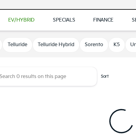
EV/HYBRID
SPECIALS
FINANCE
S
 Kia of Brooklyn Park
Telluride
Telluride Hybrid
Sorento
K5
Un
Sort