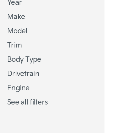
Year
Make
Model
Trim
Body Type
Drivetrain
Engine
See all filters