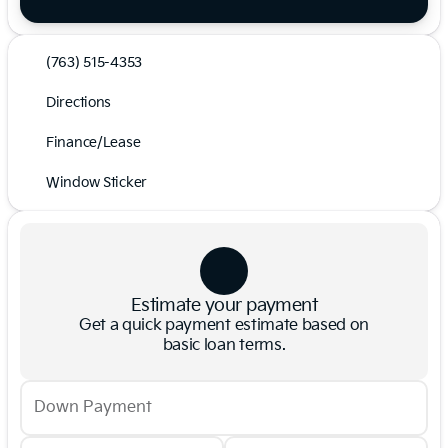
(763) 515-4353
Directions
Finance/Lease
Window Sticker
Estimate your payment
Get a quick payment estimate based on
basic loan terms.
Down Payment