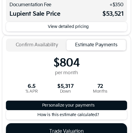
Documentation Fee
+$350
Lupient Sale Price
$53,521
View detailed pricing
Confirm Availability
Estimate Payments
$804
per month
6.5
$5,317
72
% APR
Down
Months
Personalize your payments
How is this estimate calculated?
Trade Valuation