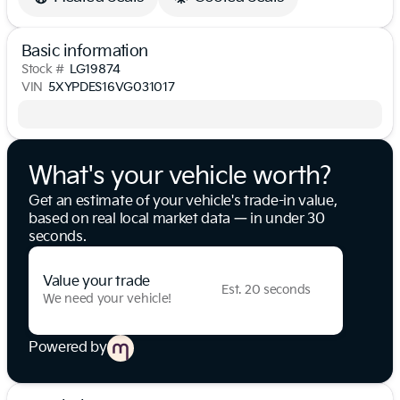
Basic information
Stock #
LG19874
VIN
5XYPDES16VG031017
What's your vehicle worth?
Get an estimate of your vehicle's trade-in value,
based on real local market data — in under 30
seconds.
Value your trade
Est. 20 seconds
We need your vehicle!
Powered by