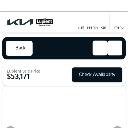
visit
search
call
menu
Back
Lupient Sale Price
Check Availability
$53,171