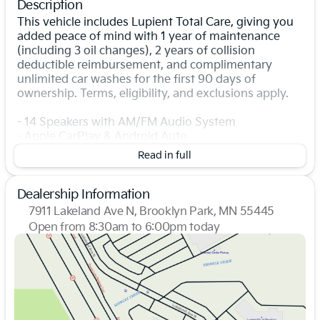
Description
This vehicle includes Lupient Total Care, giving you
added peace of mind with 1 year of maintenance
(including 3 oil changes), 2 years of collision
deductible reimbursement, and complimentary
unlimited car washes for the first 90 days of
ownership. Terms, eligibility, and exclusions apply.
- 14 Speakers with AM/FM Audio System
- Apple CarPlay & Android Auto
- Navigation System
Read in full
- Heads-Up Display
- Power Moonroof
- Heated and Ventilated Front Bucket Seats
Dealership Information
- Heated Steering Wheel
7911 Lakeland Ave N, Brooklyn Park, MN 55445
- Auto-leveling Suspension
Open from 8:30am to 6:00pm today
- Power Liftgate
Sunday
Closed
- Exterior Parking Camera Rear
Monday
8:30am - 7:00pm
- Auto High-beam Headlights with Rain Sensing
Tuesday
8:30am - 7:00pm
Wipers
Wednesday
8:30am - 7:00pm
- HomeLink Garage Door Transmitter
Thursday
8:30am - 7:00pm
- Alloy Wheels
Friday
8:30am - 6:00pm