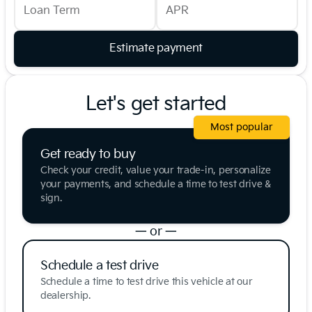
Loan Term
APR
Estimate payment
Let's get started
Most popular
Get ready to buy
Check your credit, value your trade-in, personalize
your payments, and schedule a time to test drive &
sign.
— or —
Schedule a test drive
Schedule a time to test drive this vehicle at our
dealership.