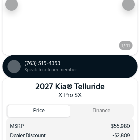
1/41
(763) 515-4353
Speak to a team member
2027 Kia® Telluride
X-Pro SX
Price
Finance
MSRP
$55,980
Dealer Discount
-$2,809