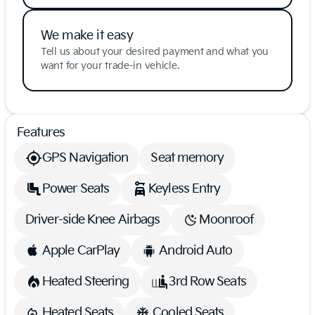
We make it easy
Tell us about your desired payment and what you
want for your trade-in vehicle.
Features
GPS Navigation
Seat memory
Power Seats
Keyless Entry
Driver-side Knee Airbags
Moonroof
Apple CarPlay
Android Auto
Heated Steering
3rd Row Seats
Heated Seats
Cooled Seats