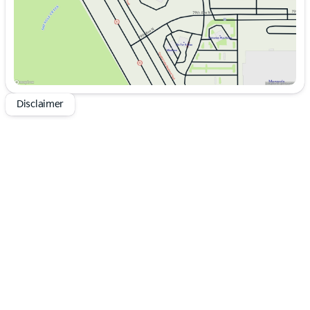
Disclaimer