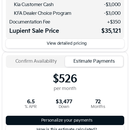
Kia Customer Cash
-
$3,000
KFA Dealer Choice Program
-
$3,000
Documentation Fee
+$350
Lupient Sale Price
$35,121
View detailed pricing
Confirm Availability
Estimate Payments
$526
per month
6.5
$3,477
72
% APR
Down
Months
Personalize your payments
How is this estimate calculated?