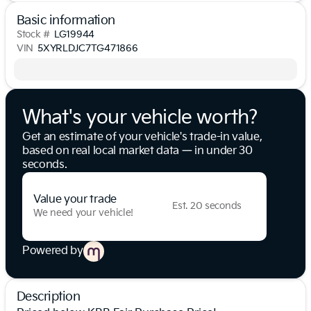
Basic information
Stock #
LG19944
VIN
5XYRLDJC7TG471866
What's your vehicle worth?
Get an estimate of your vehicle's trade-in value,
based on real local market data — in under 30
seconds.
Value your trade
Est. 20 seconds
We need your vehicle!
Powered by
Description