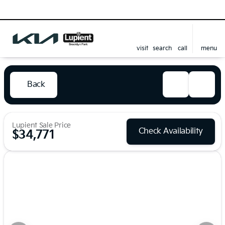
visit
search
call
menu
Back
Lupient Sale Price
Check Availability
$34,771