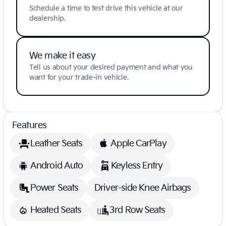
Schedule a time to test drive this vehicle at our
dealership.
We make it easy
Tell us about your desired payment and what you
want for your trade-in vehicle.
Features
Leather Seats
Apple CarPlay
Android Auto
Keyless Entry
Power Seats
Driver-side Knee Airbags
Heated Seats
3rd Row Seats