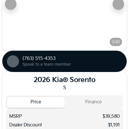
1/41
(763) 515-4353
Speak to a team member
2026 Kia® Sorento
S
Price
Finance
MSRP
$39,580
Dealer Discount
$1,191