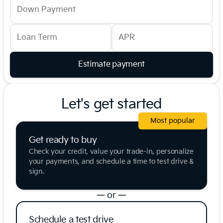
Down Payment
Loan Term
APR
Estimate payment
Let's get started
Most popular
Get ready to buy
Check your credit, value your trade-in, personalize
your payments, and schedule a time to test drive &
sign.
— or —
Schedule a test drive