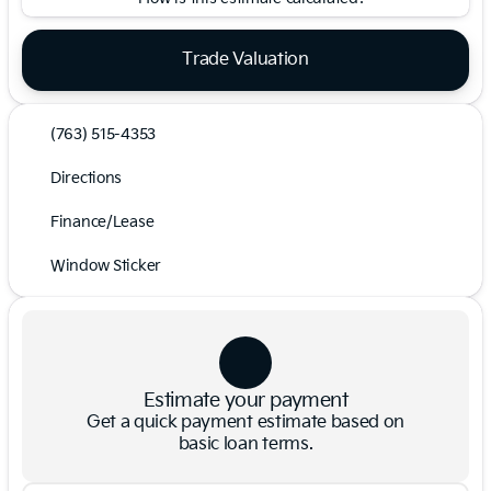
Trade Valuation
(763) 515-4353
Directions
Finance/Lease
Window Sticker
Estimate your payment
Get a quick payment estimate based on
basic loan terms.