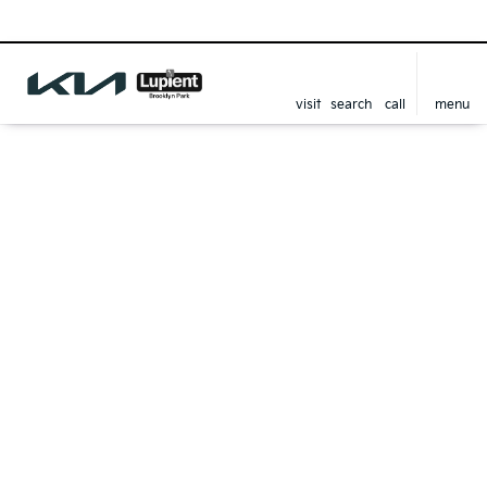
visit
search
call
menu