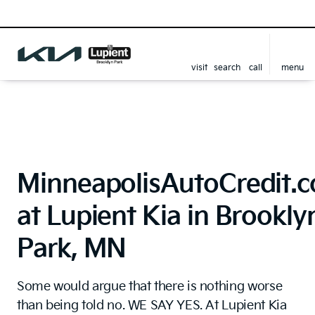
visit
search
call
menu
MinneapolisAutoCredit.
at Lupient Kia in Brookly
Park, MN
Some would argue that there is nothing worse
than being told no. WE SAY YES. At Lupient Kia