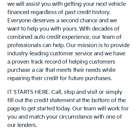
we will assist you with getting your next vehicle
financed regardless of past credit history.
Everyone deserves a second chance and we
want to help you with yours. With decades of
combined auto credit experience, our team of
professionals can help. Our mission is to provide
industry-leading customer service and we have
a proven track record of helping customers
purchase a car that meets their needs while
repairing their credit for future purchases.
IT STARTS HERE. Call, stop and visit or simply
fill out the credit statement at the bottom of the
page to get started today. Our team will work for
you and match your circumstance with one of
our lenders.