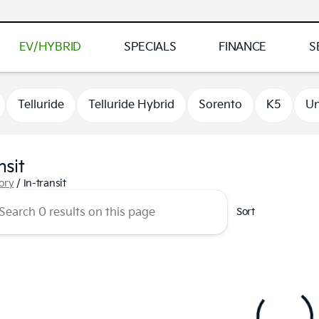
EV/HYBRID
SPECIALS
FINANCE
S
Telluride
Telluride Hybrid
Sorento
K5
Un
nsit
tory
/
In-transit
Sort