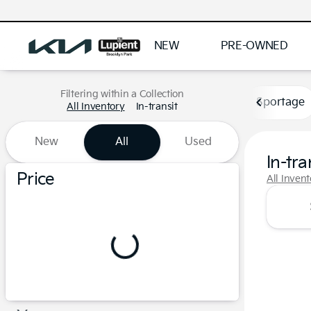
NEW
PRE-OWNED
Filtering within a Collection
Sportage
All Inventory
In-transit
New
All
Used
In-tra
Show only certified pre-owned (0)
Price
All Inven