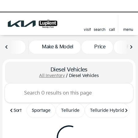
visit
search
call
menu
sort
filter
find
to top
Make & Model
Price
Feat
Diesel Vehicles
All Inventory
/
Diesel Vehicles
Sort
Sportage
Telluride
Telluride Hybrid
S