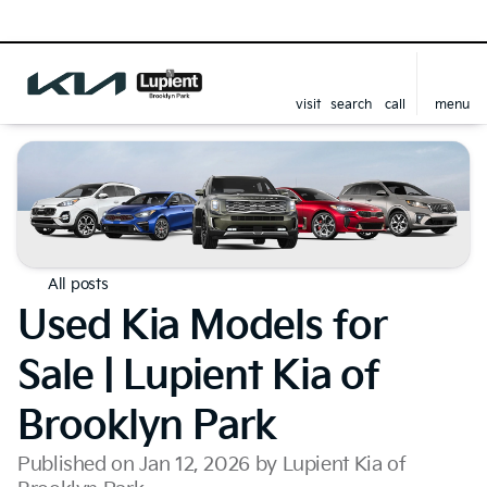
visit
search
call
menu
All posts
Used Kia Models for
Sale | Lupient Kia of
Brooklyn Park
Published on Jan 12, 2026 by Lupient Kia of