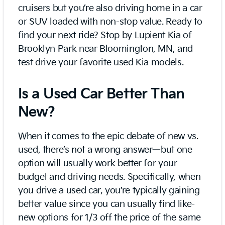
cruisers but you’re also driving home in a car
or SUV loaded with non-stop value. Ready to
find your next ride? Stop by Lupient Kia of
Brooklyn Park near Bloomington, MN, and
test drive your favorite used Kia models.
Is a Used Car Better Than
New?
When it comes to the epic debate of new vs.
used, there’s not a wrong answer—but one
option will usually work better for your
budget and driving needs. Specifically, when
you drive a used car, you’re typically gaining
better value since you can usually find like-
new options for 1/3 off the price of the same