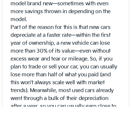
model brand new—sometimes with even
more savings thrown in depending on the
model.
Part of the reason for this is that new cars
depreciate at a faster rate—within the first
year of ownership, a new vehicle can lose
more than 30% of its value—even without
excess wear and tear or mileage. So, if you
plan to trade or sell your car, you can usually
lose more than half of what you paid (and
this won’t always scale well with market
trends). Meanwhile, most used cars already
went through a bulk of their depreciation
after a year, so you can usually earn close to
everything back when you sell if not come
out slightly ahead.