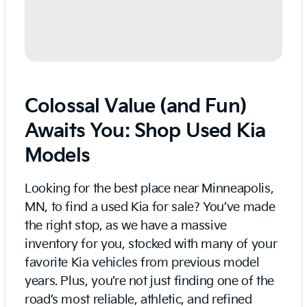
Colossal Value (and Fun)
Awaits You: Shop Used Kia
Models
Looking for the best place near Minneapolis,
MN, to find a used Kia for sale? You’ve made
the right stop, as we have a massive
inventory for you, stocked with many of your
favorite Kia vehicles from previous model
years. Plus, you’re not just finding one of the
road’s most reliable, athletic, and refined