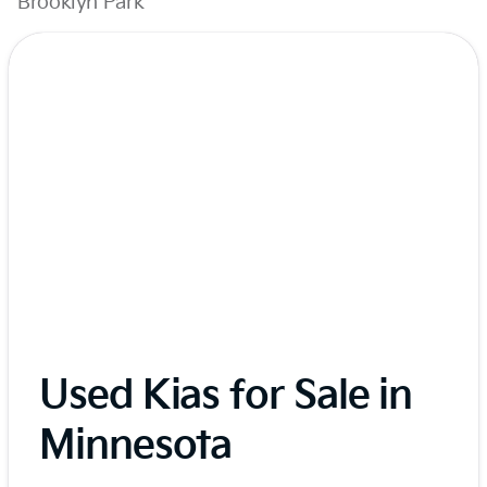
Brooklyn Park
Used Kias for Sale in
Minnesota