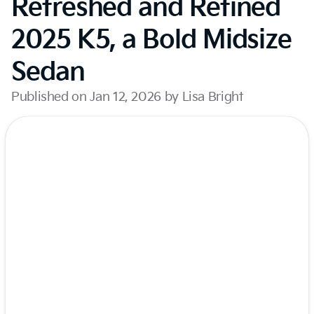
Refreshed and Refined
2025 K5, a Bold Midsize
Sedan
Published on Jan 12, 2026 by Lisa Bright