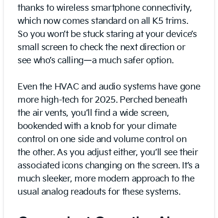
thanks to wireless smartphone connectivity,
which now comes standard on all K5 trims.
So you won’t be stuck staring at your device’s
small screen to check the next direction or
see who’s calling—a much safer option.
Even the HVAC and audio systems have gone
more high-tech for 2025. Perched beneath
the air vents, you’ll find a wide screen,
bookended with a knob for your climate
control on one side and volume control on
the other. As you adjust either, you’ll see their
associated icons changing on the screen. It’s a
much sleeker, more modern approach to the
usual analog readouts for these systems.