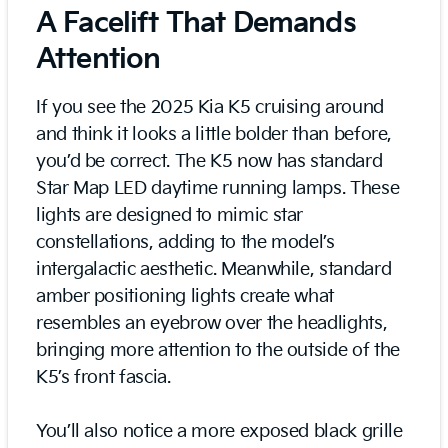
A Facelift That Demands
Attention
If you see the 2025 Kia K5 cruising around
and think it looks a little bolder than before,
you’d be correct. The K5 now has standard
Star Map LED daytime running lamps. These
lights are designed to mimic star
constellations, adding to the model’s
intergalactic aesthetic. Meanwhile, standard
amber positioning lights create what
resembles an eyebrow over the headlights,
bringing more attention to the outside of the
K5’s front fascia.
You’ll also notice a more exposed black grille