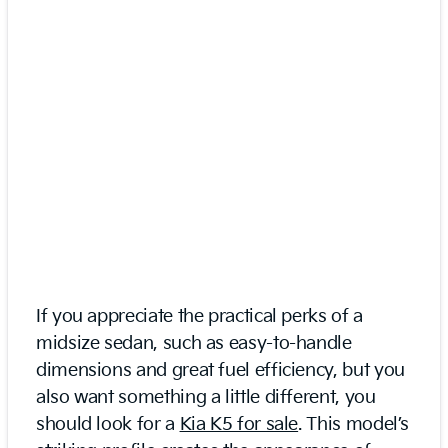
If you appreciate the practical perks of a
midsize sedan, such as easy-to-handle
dimensions and great fuel efficiency, but you
also want something a little different, you
should look for a
Kia K5 for sale
. This model’s