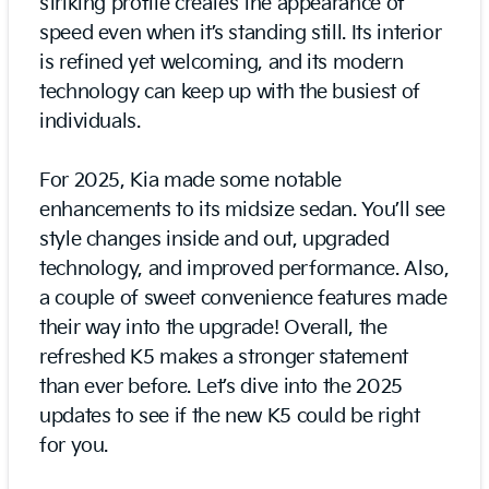
striking profile creates the appearance of
speed even when it’s standing still. Its interior
is refined yet welcoming, and its modern
technology can keep up with the busiest of
individuals.
For 2025, Kia made some notable
enhancements to its midsize sedan. You’ll see
style changes inside and out, upgraded
technology, and improved performance. Also,
a couple of sweet convenience features made
their way into the upgrade! Overall, the
refreshed K5 makes a stronger statement
than ever before. Let’s dive into the 2025
updates to see if the new K5 could be right
for you.