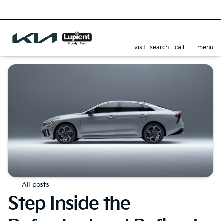
visit
search
call
menu
All posts
Step Inside the