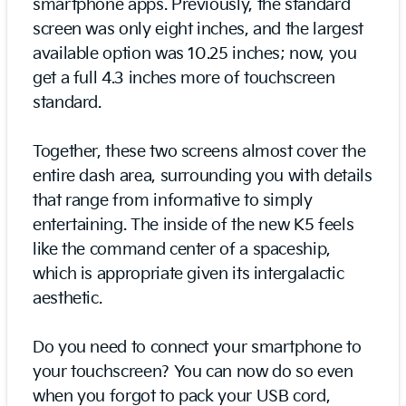
smartphone apps. Previously, the standard
screen was only eight inches, and the largest
available option was 10.25 inches; now, you
get a full 4.3 inches more of touchscreen
standard.
Together, these two screens almost cover the
entire dash area, surrounding you with details
that range from informative to simply
entertaining. The inside of the new K5 feels
like the command center of a spaceship,
which is appropriate given its intergalactic
aesthetic.
Do you need to connect your smartphone to
your touchscreen? You can now do so even
when you forgot to pack your USB cord,