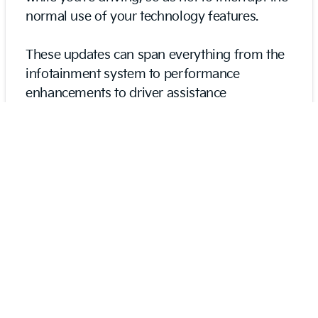
normal use of your technology features.
These updates can span everything from the
infotainment system to performance
enhancements to driver assistance
improvements to navigation updates to
software patches. Many customers enjoy that
OTA updates eliminate the need to bring their
vehicle to a dealership every time it’s time for
an update. So you don’t need to take time out
of your busy schedule to enjoy the most tech-
forward and savvy K5.
An Accommodating Center
Console