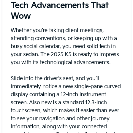
Tech Advancements That
Wow
Whether you’re taking client meetings,
attending conventions, or keeping up with a
busy social calendar, you need solid tech in
your sedan. The 2025 K5 is ready to impress
you with its technological advancements.
Slide into the driver’s seat, and you’ll
immediately notice a new single-pane curved
display containing a 12-inch instrument
screen. Also new is a standard 12.3-inch
touchscreen, which makes it easier than ever
to see your navigation and other journey
information, along with your connected