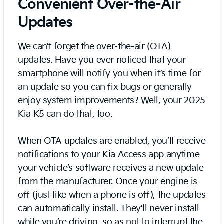
Convenient Over-the-Air
Updates
We can’t forget the over-the-air (OTA)
updates. Have you ever noticed that your
smartphone will notify you when it’s time for
an update so you can fix bugs or generally
enjoy system improvements? Well, your 2025
Kia K5 can do that, too.
When OTA updates are enabled, you’ll receive
notifications to your Kia Access app anytime
your vehicle’s software receives a new update
from the manufacturer. Once your engine is
off (just like when a phone is off), the updates
can automatically install. They’ll never install
while you’re driving, so as not to interrupt the