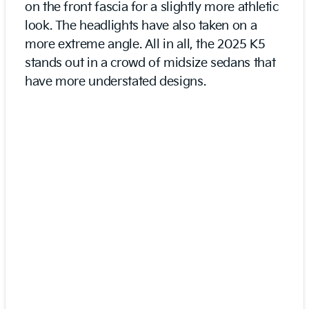
on the front fascia for a slightly more athletic
look. The headlights have also taken on a
more extreme angle. All in all, the 2025 K5
stands out in a crowd of midsize sedans that
have more understated designs.