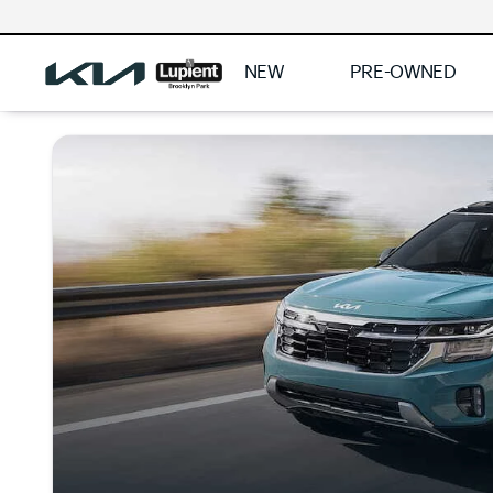
NEW
PRE-OWNED