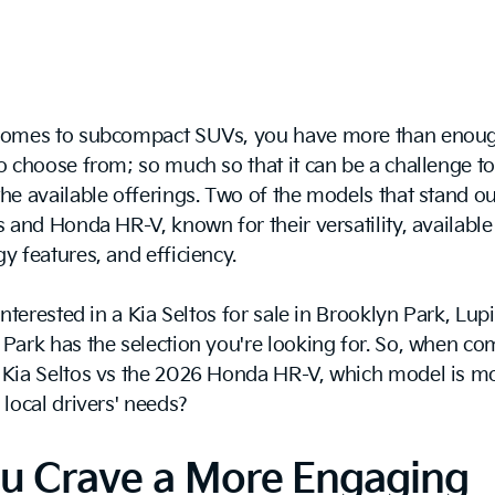
comes to subcompact SUVs, you have more than enou
o choose from; so much so that it can be a challenge to 
he available offerings. Two of the models that stand ou
s and Honda HR-V, known for their versatility, available
y features, and efficiency.
 interested in a Kia Seltos for sale in Brooklyn Park, Lup
Park has the selection you're looking for. So, when c
 Kia Seltos vs the 2026 Honda HR-V, which model is mo
 local drivers' needs?
ou Crave a More Engaging