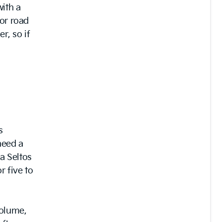
with a
oor road
r, so if
s
need a
a Seltos
r five to
volume,