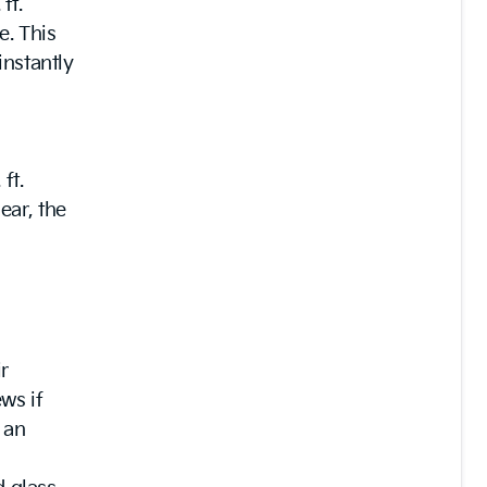
ft.
e. This
instantly
ft.
ear, the
r
ws if
 an