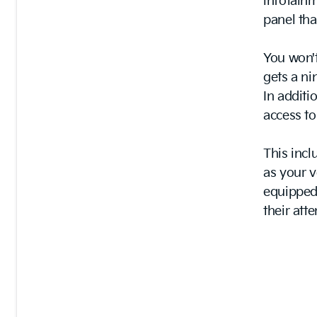
infotainm
panel tha
You won't
gets a ni
In additi
access t
This incl
as your v
equipped 
their att