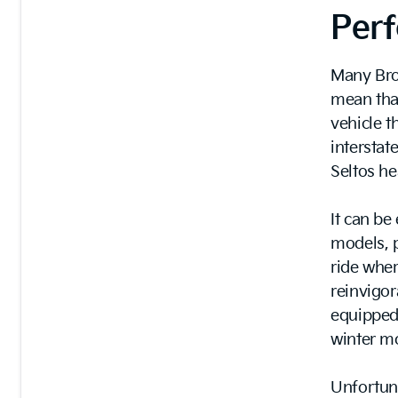
Per
Many Bro
mean that
vehicle 
interstat
Seltos he
It can be
models, p
ride wher
reinvigora
equipped
winter m
Unfortun