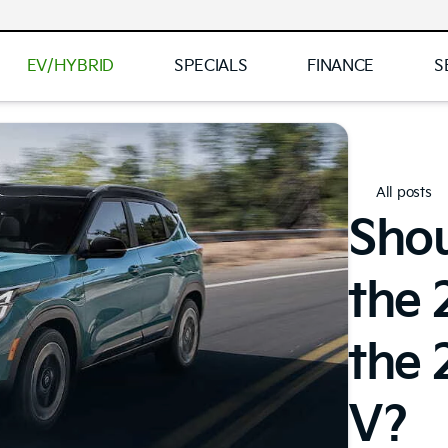
EV/HYBRID
SPECIALS
FINANCE
S
All posts
Sho
the 
the
V?