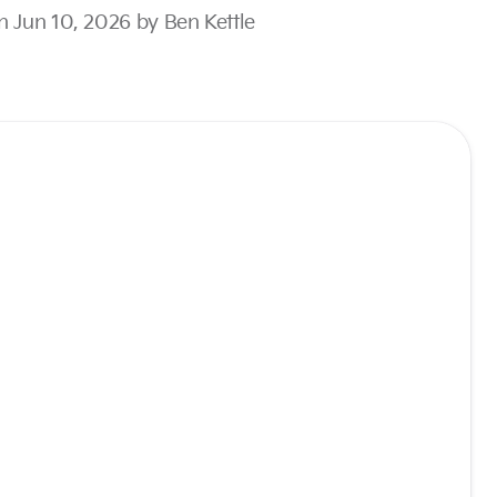
n Jun 10, 2026 by Ben Kettle