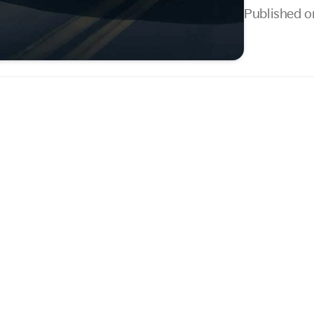
Published o