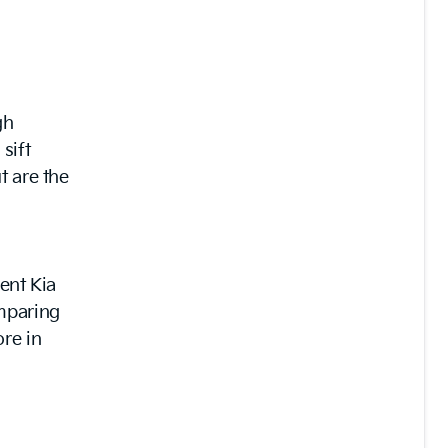
gh
sift
t are the
ient Kia
omparing
re in