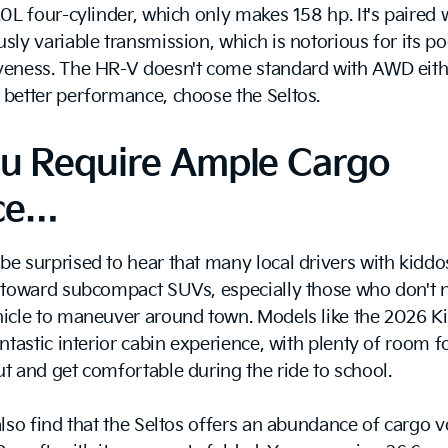
0L four-cylinder, which only makes 158 hp. It's paired 
sly variable transmission, which is notorious for its p
veness. The HR-V doesn't come standard with AWD eithe
better performance, choose the Seltos.
ou Require Ample Cargo
ce…
e surprised to hear that many local drivers with kiddo
e toward subcompact SUVs, especially those who don't 
icle to maneuver around town. Models like the 2026 Ki
antastic interior cabin experience, with plenty of room fo
t and get comfortable during the ride to school.
also find that the Seltos offers an abundance of cargo 