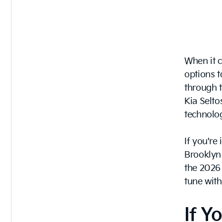
When it 
options t
through t
Kia Selto
technolog
If you're
Brooklyn 
the 2026
tune with
If Y