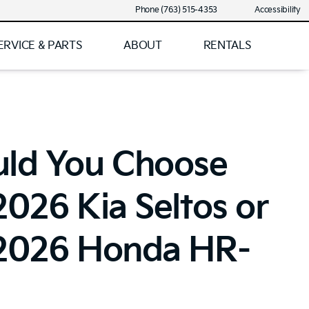
Phone (763) 515-4353
Accessibility
ERVICE & PARTS
ABOUT
RENTALS
uld You Choose
2026 Kia Seltos or
 2026 Honda HR-