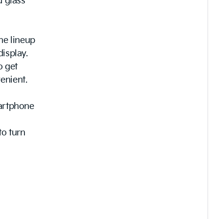
d glass
the lineup
display.
o get
enient.
martphone
to turn