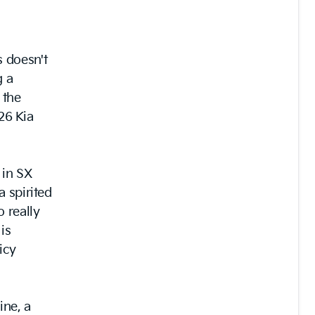
 doesn't
g a
 the
026 Kia
 in SX
a spirited
 really
 is
icy
ine, a