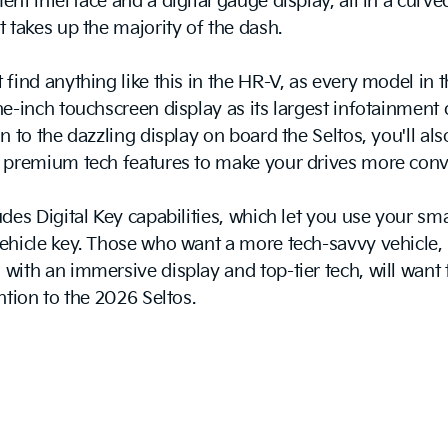
ent interface and a digital gauge display, all in a curve
t takes up the majority of the dash.
 find anything like this in the HR-V, as every model in 
ne-inch touchscreen display as its largest infotainment 
on to the dazzling display on board the Seltos, you'll als
o premium tech features to make your drives more conv
udes Digital Key capabilities, which let you use your s
ehicle key. Those who want a more tech-savvy vehicle,
with an immersive display and top-tier tech, will want 
ention to the 2026 Seltos.