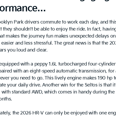
formance…
oklyn Park drivers commute to work each day, and this
 they shouldn't be able to enjoy the ride. In fact, havin
that makes the journey fun makes unexpected delays on
e easier and less stressful. The great news is that the 2
ars you loud and clear.
 equipped with a peppy 1.6L turbocharged four-cylinder
aired with an eight-speed automatic transmission, for 
ever you need to go. This lively engine makes 190 hp to
te your daily drive. Another win for the Seltos is that it
 with standard AWD, which comes in handy during the 
onths.
ately, the 2026 HR-V can only be enjoyed with one eng