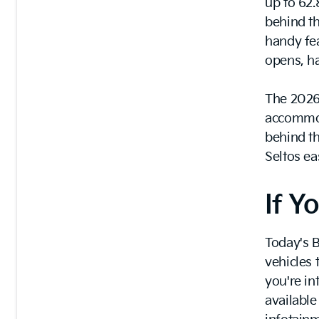
up to 62.8
behind th
handy fea
opens, ha
The 2026 
accommoda
behind th
Seltos e
If 
Today's B
vehicles 
you're in
available