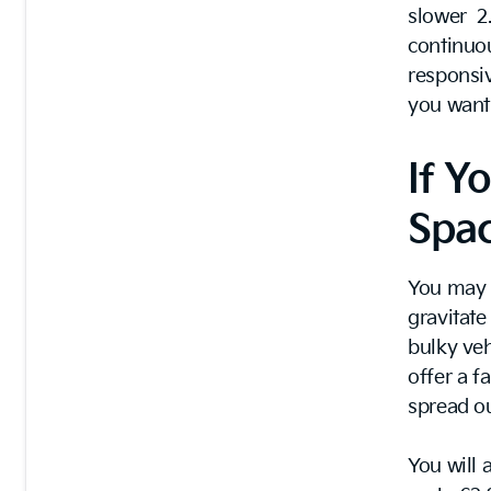
slower 2.
continuou
responsi
you want 
If Y
Spa
You may b
gravitat
bulky veh
offer a f
spread ou
You will 