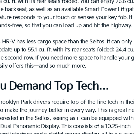
 cu. ft. with its rear seats folded. You can enjoy 26.6 cu. 
e backseat, as well as an available Smart Power Liftgat
ture responds to your touch or senses your key fob. It 
nds-free, so that you can load up and hit the highway.
HR-V has less cargo space than the Seltos. It can only
te up to 55.1 cu. ft. with its rear seats folded; 24.4 cu. 
e second row. If you need more space to handle your g
asily offers this—and so much more.
You Demand Top Tech…
rooklyn Park drivers require top-of-the-line tech in thei
to make the journey better in every way. This is great ne
terested in the Seltos, seeing as it can be equipped with
 Dual Panoramic Display. This consists of a 10.25-inch