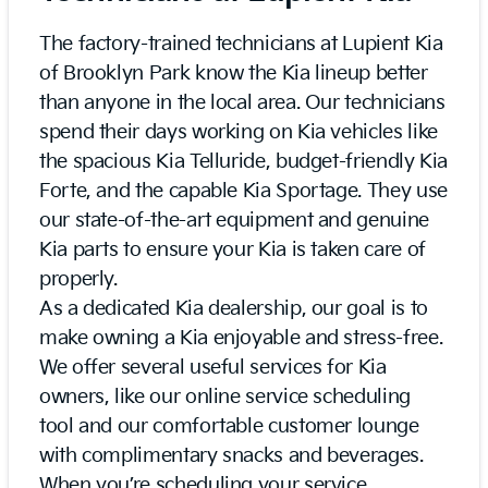
The factory-trained technicians at Lupient Kia
of Brooklyn Park know the Kia lineup better
than anyone in the local area. Our technicians
spend their days working on Kia vehicles like
the spacious Kia Telluride, budget-friendly Kia
Forte, and the capable Kia Sportage. They use
our state-of-the-art equipment and genuine
Kia parts to ensure your Kia is taken care of
properly.
As a dedicated Kia dealership, our goal is to
make owning a Kia enjoyable and stress-free.
We offer several useful services for Kia
owners, like our online service scheduling
tool and our comfortable customer lounge
with complimentary snacks and beverages.
When you’re scheduling your service