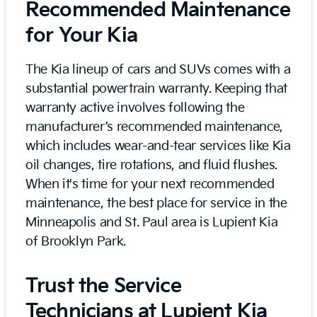
Recommended Maintenance
for Your Kia
The Kia lineup of cars and SUVs comes with a
substantial powertrain warranty. Keeping that
warranty active involves following the
manufacturer’s recommended maintenance,
which includes wear-and-tear services like Kia
oil changes, tire rotations, and fluid flushes.
When it's time for your next recommended
maintenance, the best place for service in the
Minneapolis and St. Paul area is Lupient Kia
of Brooklyn Park.
Trust the Service
Technicians at Lupient Kia