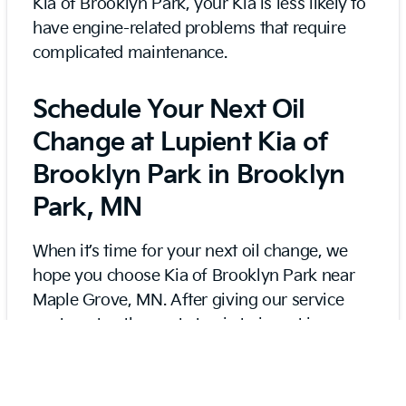
Kia of Brooklyn Park, your Kia is less likely to
have engine-related problems that require
complicated maintenance.
Schedule Your Next Oil
Change at Lupient Kia of
Brooklyn Park in Brooklyn
Park, MN
When it’s time for your next oil change, we
hope you choose Kia of Brooklyn Park near
Maple Grove, MN. After giving our service
center a try, the next step is to invest in our
Lupient Kia VIP Oil Program for discounted
prices on prepaid oil changes for two or three
years.