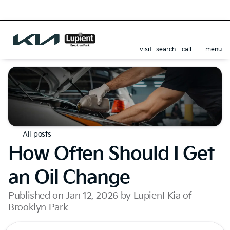
visit
search
call
menu
All posts
How Often Should I Get
an Oil Change
Published on Jan 12, 2026 by Lupient Kia of
Brooklyn Park