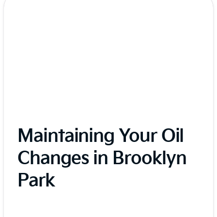
Maintaining Your Oil
Changes in Brooklyn
Park