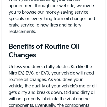
appointment through our website, we invite
you to browse our money-saving service
specials on everything from oil changes and
brake service to new tires and battery
replacements.
Benefits of Routine Oil
Changes
Unless you drive a fully electric Kia like the
Niro EV, EV6, or EV9, your vehicle will need
routine oil changes. As you drive your
vehicle, the quality of your vehicle’s motor oil
gets dirty and breaks down. Old and dirty oil
will not properly lubricate the vital engine
components. Eventually, the components