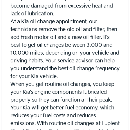
become damaged from excessive heat and
lack of lubrication.
At a Kia oil change appointment, our
technicians remove the old oil and filter, then
add fresh motor oil and a new oil filter. It’s
best to get oil changes between 3,000 and
10,000 miles, depending on your vehicle and
driving habits. Your service advisor can help
you understand the best oil change frequency
for your Kia vehicle.
When you get routine oil changes, you keep
your Kia’s engine components lubricated
properly so they can function at their peak.
Your Kia will get better fuel economy, which
reduces your fuel costs and reduces
emissions. With routine oil changes at Lupient