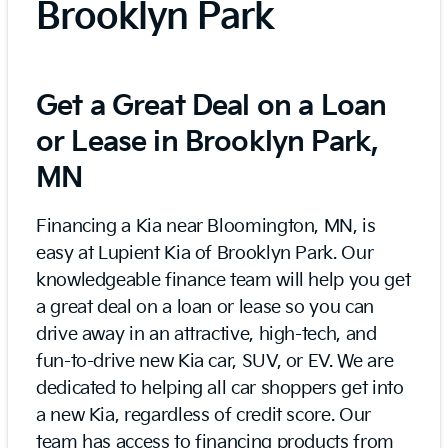
Brooklyn Park
Get a Great Deal on a Loan
or Lease in Brooklyn Park,
MN
Financing a Kia near Bloomington, MN, is
easy at Lupient Kia of Brooklyn Park. Our
knowledgeable finance team will help you get
a great deal on a loan or lease so you can
drive away in an attractive, high-tech, and
fun-to-drive new Kia car, SUV, or EV. We are
dedicated to helping all car shoppers get into
a new Kia, regardless of credit score. Our
team has access to financing products from