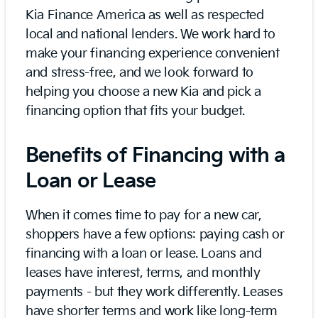
Kia Finance America as well as respected
local and national lenders. We work hard to
make your financing experience convenient
and stress-free, and we look forward to
helping you choose a new Kia and pick a
financing option that fits your budget.
Benefits of Financing with a
Loan or Lease
When it comes time to pay for a new car,
shoppers have a few options: paying cash or
financing with a loan or lease. Loans and
leases have interest, terms, and monthly
payments - but they work differently. Leases
have shorter terms and work like long-term