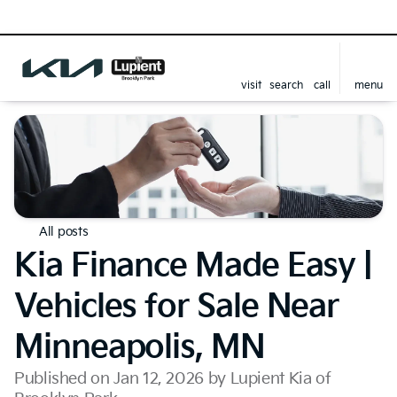
visit
search
call
menu
All posts
Kia Finance Made Easy |
Vehicles for Sale Near
Minneapolis, MN
Published on Jan 12, 2026 by Lupient Kia of