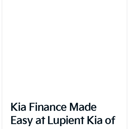
Kia Finance Made
Easy at Lupient Kia of