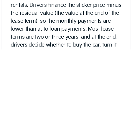
rentals. Drivers finance the sticker price minus
the residual value (the value at the end of the
lease term), so the monthly payments are
lower than auto loan payments. Most lease
terms are two or three years, and at the end,
drivers decide whether to buy the car, turn it
in, or get another lease. Leases have limits on
mileage, wear-and-tear, and customization.
On the other hand, traditional auto loans
involve financing the sticker price minus a
down payment. There aren’t limits on
mileage, customizations, and reselling.
Because sticker prices are increased over the
year, buyers can finance for terms up to 72,
84, and 96 months.