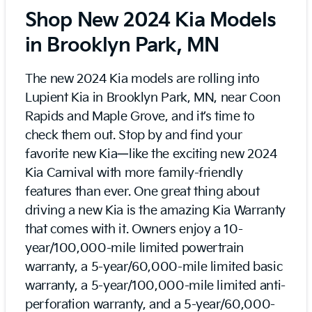
Shop New 2024 Kia Models
in Brooklyn Park, MN
The new 2024 Kia models are rolling into
Lupient Kia in Brooklyn Park, MN, near Coon
Rapids and Maple Grove, and it’s time to
check them out. Stop by and find your
favorite new Kia—like the exciting new 2024
Kia Carnival with more family-friendly
features than ever. One great thing about
driving a new Kia is the amazing Kia Warranty
that comes with it. Owners enjoy a 10-
year/100,000-mile limited powertrain
warranty, a 5-year/60,000-mile limited basic
warranty, a 5-year/100,000-mile limited anti-
perforation warranty, and a 5-year/60,000-