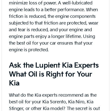
minimize loss of power. A well-lubricated
engine leads to a better performance. When
friction is reduced, the engine components
subjected to that friction are protected, wear
and tear is reduced, and your engine and
engine parts enjoy a longer lifetime. Using
the best oil for your car ensures that your
engine is protected.
Ask the Lupient Kia Experts
What Oil is Right for Your
Kia
What do the Kia experts recommend as the
best oil for your Kia Sorento, Kia Niro, Kia
Stinger, or other Kia model? The secret is out