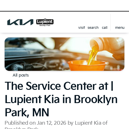
visit
search
call
menu
All posts
The Service Center at |
Lupient Kia in Brooklyn
Park, MN
Published on Jan 12, 2026 by Lupient Kia of