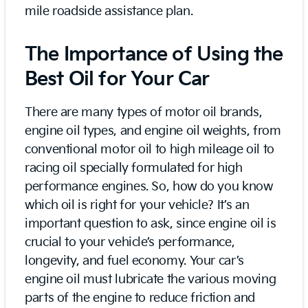
mile roadside assistance plan.
The Importance of Using the
Best Oil for Your Car
There are many types of motor oil brands,
engine oil types, and engine oil weights, from
conventional motor oil to high mileage oil to
racing oil specially formulated for high
performance engines. So, how do you know
which oil is right for your vehicle? It’s an
important question to ask, since engine oil is
crucial to your vehicle’s performance,
longevity, and fuel economy. Your car’s
engine oil must lubricate the various moving
parts of the engine to reduce friction and