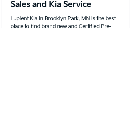
Sales and Kia Service
Lupient Kia in Brooklyn Park, MN is the best
place to find brand new and Certified Pre-
Owned Kias as well as high-quality used
vehicles. We also pride ourselves on excellent
certified service to help you keep your Kia
running and looking like new.