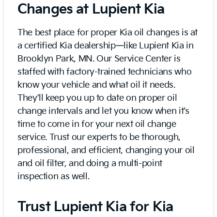
Changes at Lupient Kia
The best place for proper Kia oil changes is at
a certified Kia dealership—like Lupient Kia in
Brooklyn Park, MN. Our Service Center is
staffed with factory-trained technicians who
know your vehicle and what oil it needs.
They’ll keep you up to date on proper oil
change intervals and let you know when it’s
time to come in for your next oil change
service. Trust our experts to be thorough,
professional, and efficient, changing your oil
and oil filter, and doing a multi-point
inspection as well.
Trust Lupient Kia for Kia