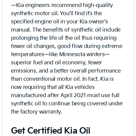
—Kia engineers recommend high-quality
synthetic motor oil. You’ll find it’s the
specified engine oil in your Kia owner’s
manual. The benefits of synthetic oil include
prolonging the life of the oil thus requiring
fewer oil changes, good flow during extreme
temperatures—like Minnesota winters—
superior fuel and oil economy, fewer
emissions, and a better overall performance
than conventional motor oil. In fact, Kia is
now requiring that all Kia vehicles
manufactured after April 2021 must use full
synthetic oil to continue being covered under
the factory warranty.
Get Certified Kia Oil