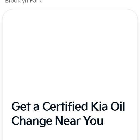
Brooklyn Park
Get a Certified Kia Oil
Change Near You