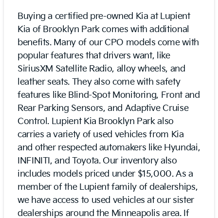
Buying a certified pre-owned Kia at Lupient
Kia of Brooklyn Park comes with additional
benefits. Many of our CPO models come with
popular features that drivers want, like
SiriusXM Satellite Radio, alloy wheels, and
leather seats. They also come with safety
features like Blind-Spot Monitoring, Front and
Rear Parking Sensors, and Adaptive Cruise
Control. Lupient Kia Brooklyn Park also
carries a variety of used vehicles from Kia
and other respected automakers like Hyundai,
INFINITI, and Toyota. Our inventory also
includes models priced under $15,000. As a
member of the Lupient family of dealerships,
we have access to used vehicles at our sister
dealerships around the Minneapolis area. If