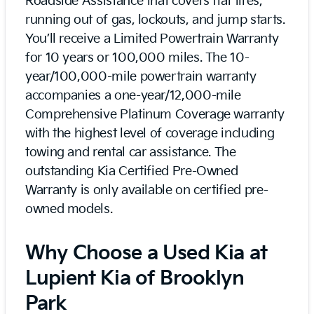
Roadside Assistance that covers flat tires,
running out of gas, lockouts, and jump starts.
You’ll receive a Limited Powertrain Warranty
for 10 years or 100,000 miles. The 10-
year/100,000-mile powertrain warranty
accompanies a one-year/12,000-mile
Comprehensive Platinum Coverage warranty
with the highest level of coverage including
towing and rental car assistance. The
outstanding Kia Certified Pre-Owned
Warranty is only available on certified pre-
owned models.
Why Choose a Used Kia at
Lupient Kia of Brooklyn
Park