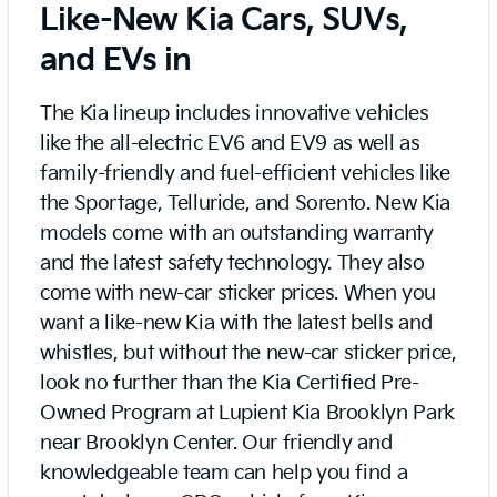
Like-New Kia Cars, SUVs,
and EVs in
The Kia lineup includes innovative vehicles
like the all-electric EV6 and EV9 as well as
family-friendly and fuel-efficient vehicles like
the Sportage, Telluride, and Sorento. New Kia
models come with an outstanding warranty
and the latest safety technology. They also
come with new-car sticker prices. When you
want a like-new Kia with the latest bells and
whistles, but without the new-car sticker price,
look no further than the Kia Certified Pre-
Owned Program at Lupient Kia Brooklyn Park
near Brooklyn Center. Our friendly and
knowledgeable team can help you find a