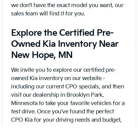
we don’t have the exact model you want, our
sales team will find it for you.
Explore the Certified Pre-
Owned Kia Inventory Near
New Hope, MN
We invite you to explore our certified pre-
owned Kia inventory on our website -
including our current CPO specials, and then
visit our dealership in Brooklyn Park,
Minnesota to take your favorite vehicles for a
test drive. Once you’ve found the perfect
CPO Kia for your driving needs and budget,
our finance team can build a loan with
affordable rates and terms. We can also help