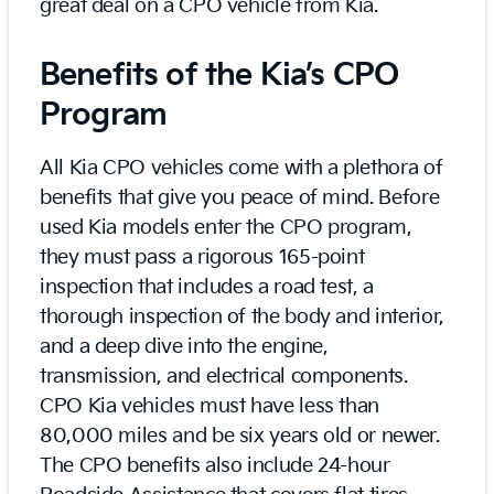
great deal on a CPO vehicle from Kia.
Benefits of the Kia’s CPO
Program
All Kia CPO vehicles come with a plethora of
benefits that give you peace of mind. Before
used Kia models enter the CPO program,
they must pass a rigorous 165-point
inspection that includes a road test, a
thorough inspection of the body and interior,
and a deep dive into the engine,
transmission, and electrical components.
CPO Kia vehicles must have less than
80,000 miles and be six years old or newer.
The CPO benefits also include 24-hour