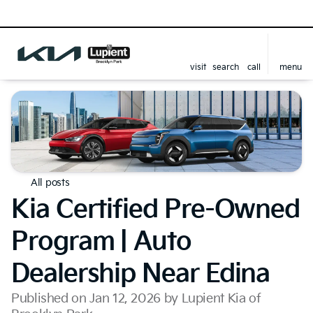
visit
search
call
menu
All posts
Kia Certified Pre-Owned
Program | Auto
Dealership Near Edina
Published on Jan 12, 2026 by Lupient Kia of