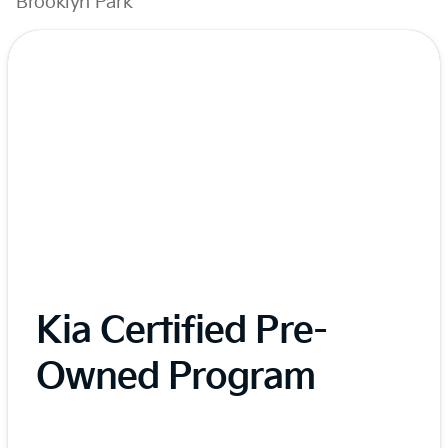
Brooklyn Park
Kia Certified Pre-
Owned Program